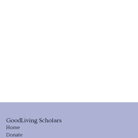
GoodLiving Scholars
Home
Donate